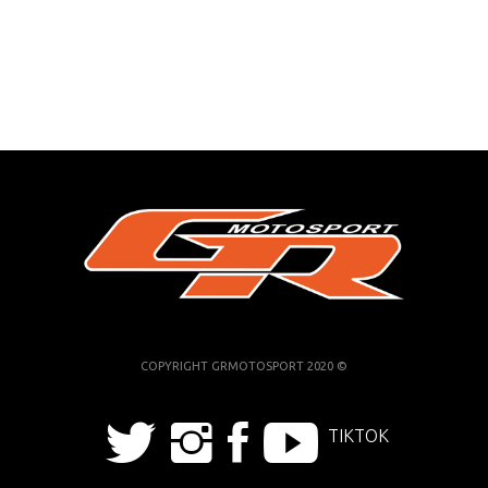
COPYRIGHT GRMOTOSPORT 2020 ©
TIKTOK