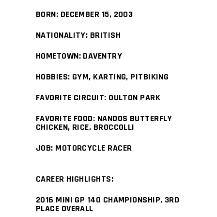
BORN: DECEMBER 15, 2003
NATIONALITY: BRITISH
HOMETOWN: DAVENTRY
HOBBIES: GYM, KARTING, PITBIKING
FAVORITE CIRCUIT: OULTON PARK
FAVORITE FOOD: NANDOS BUTTERFLY
CHICKEN, RICE, BROCCOLLI
JOB: MOTORCYCLE RACER
CAREER HIGHLIGHTS:
2016 MINI GP 140 CHAMPIONSHIP, 3RD
PLACE OVERALL