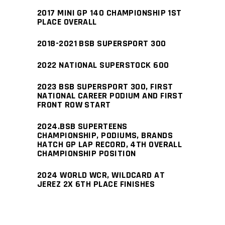
2017 MINI GP 140 CHAMPIONSHIP 1ST
PLACE OVERALL
2018-2021 BSB SUPERSPORT 300
2022 NATIONAL SUPERSTOCK 600
2023 BSB SUPERSPORT 300, FIRST
NATIONAL CAREER PODIUM AND FIRST
FRONT ROW START
2024.BSB SUPERTEENS
CHAMPIONSHIP, PODIUMS, BRANDS
HATCH GP LAP RECORD, 4TH OVERALL
CHAMPIONSHIP POSITION
2024 WORLD WCR, WILDCARD AT
JEREZ 2X 6TH PLACE FINISHES