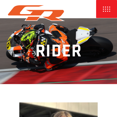
RIDER