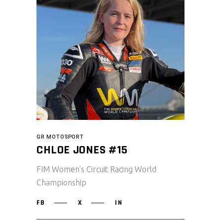
GR MOTOSPORT
CHLOE JONES #15
FIM Women’s Circuit Racing World
Championship
FB
X
IN